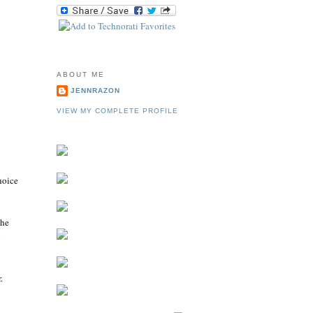
ABOUT ME
JENNRAZON
VIEW MY COMPLETE PROFILE
choice
the
h
.