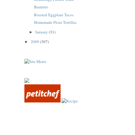
Burrrrito
Roasted Eggplant Tacos
Homemade Flour Tortillas
January
(31)
►
2009
(307)
►