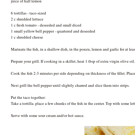
juice of half lemon
6 tortillas - taco-sized
2 c shredded lettuce
1 c fresh tomato - deseeded and small diced
1 small yellow bell pepper - quartered and deseeded
1 c shredded cheese
Marinate the fish, in a shallow dish, in the ponzu, lemon and garlic for at lea
Prepare your grill. If cooking in a skillet, heat 1 tbsp of extra virgin olive oil
Cook the fish 2-3 minutes per side depending on thickness of the fillet. Place 
Next grill the bell pepper until slightly charred and slice them into strips.
Put the taco together:
Take a tortilla. place a few chunks of the fish in the center. Top with some le
Serve with some sour cream and/or hot sauce.