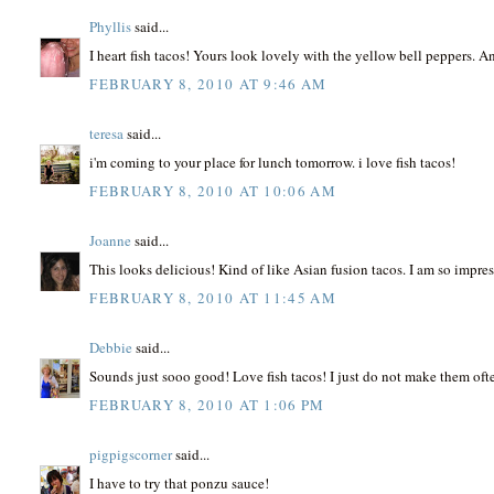
Phyllis
said...
I heart fish tacos! Yours look lovely with the yellow bell peppers. 
FEBRUARY 8, 2010 AT 9:46 AM
teresa
said...
i'm coming to your place for lunch tomorrow. i love fish tacos!
FEBRUARY 8, 2010 AT 10:06 AM
Joanne
said...
This looks delicious! Kind of like Asian fusion tacos. I am so impres
FEBRUARY 8, 2010 AT 11:45 AM
Debbie
said...
Sounds just sooo good! Love fish tacos! I just do not make them of
FEBRUARY 8, 2010 AT 1:06 PM
pigpigscorner
said...
I have to try that ponzu sauce!