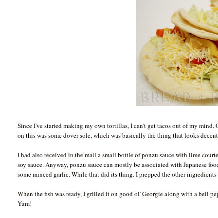
Since I've started making my own tortillas, I can't get tacos out of my mind. O
on this was some dover sole, which was basically the thing that looks decent
I had also received in the mail a small bottle of ponzu sauce with lime co
soy sauce. Anyway, ponzu sauce can mostly be associated with Japanese food. 
some minced garlic. While that did its thing. I prepped the other ingredients
When the fish was ready, I grilled it on good ol' Georgie along with a bell pe
Yum!