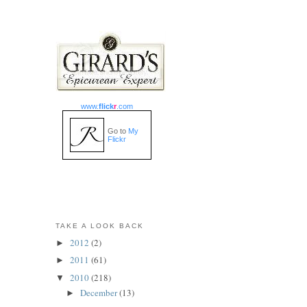
www.
flick
r
.com
Go to
My
Flickr
TAKE A LOOK BACK
2012
(2)
►
2011
(61)
►
2010
(218)
▼
December
(13)
►