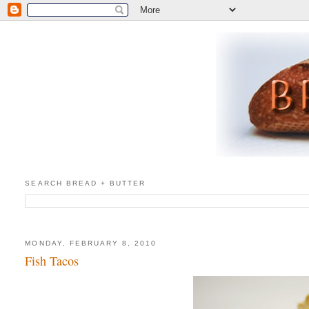
SEARCH BREAD + BUTTER
MONDAY, FEBRUARY 8, 2010
Fish Tacos