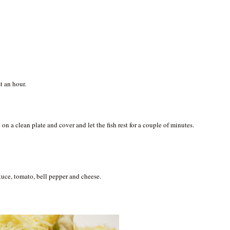
st an hour.
.
on a clean plate and cover and let the fish rest for a couple of minutes.
ttuce, tomato, bell pepper and cheese.