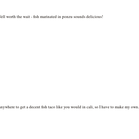
Well worth the wait - fish marinated in ponzu sounds delicious!
s anywhere to get a decent fish taco like you would in cali, so I have to make my own