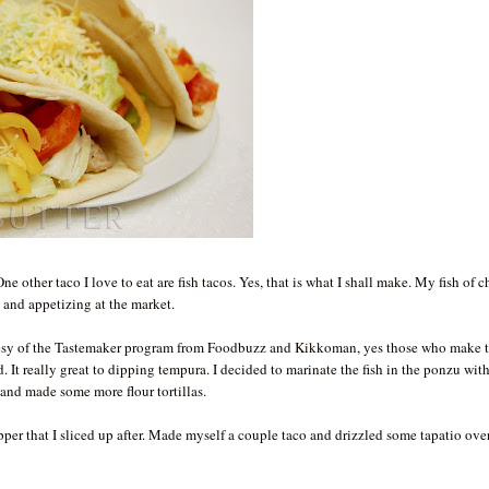
ne other taco I love to eat are fish tacos. Yes, that is what I shall make. My fish of 
 and appetizing at the market.
urtesy of the Tastemaker program from Foodbuzz and Kikkoman, yes those who make 
It really great to dipping tempura. I decided to marinate the fish in the ponzu wit
 and made some more flour tortillas.
pper that I sliced up after. Made myself a couple taco and drizzled some tapatio over