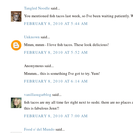
Tangled Noodle
said...
You mentioned fish tacos last week, so I've been waiting patiently. 
FEBRUARY 8, 2010 AT 5:44 AM
Unknown
said...
Mmm, mmm - I love fish tacos. These look delicious!
FEBRUARY 8, 2010 AT 5:52 AM
Anonymous said...
Mmmm... this is something I've got to try. Yum!
FEBRUARY 8, 2010 AT 6:14 AM
vanillasugarblog
said...
fish tacos are my all time fav right next to sushi. there are no place
this is fabulous Jenn!!
FEBRUARY 8, 2010 AT 7:00 AM
Food o' del Mundo
said...