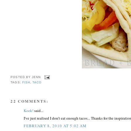
POSTED BY
JENN
TAGS:
FISH
,
TACO
22 COMMENTS:
Koek!
said...
I've just realised I don't eat enough tacos... Thanks for the inspiratio
FEBRUARY 8, 2010 AT 5:02 AM