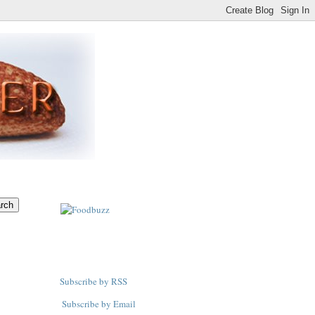
Subscribe by RSS
Subscribe by Email