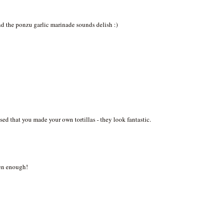
And the ponzu garlic marinade sounds delish :)
sed that you made your own tortillas - they look fantastic.
ten enough!