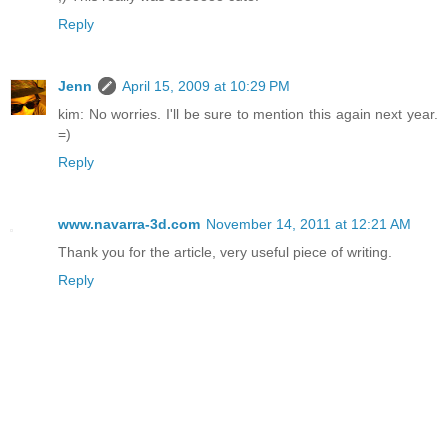
Reply
Jenn
April 15, 2009 at 10:29 PM
kim: No worries. I'll be sure to mention this again next year.
=)
Reply
www.navarra-3d.com
November 14, 2011 at 12:21 AM
Thank you for the article, very useful piece of writing.
Reply