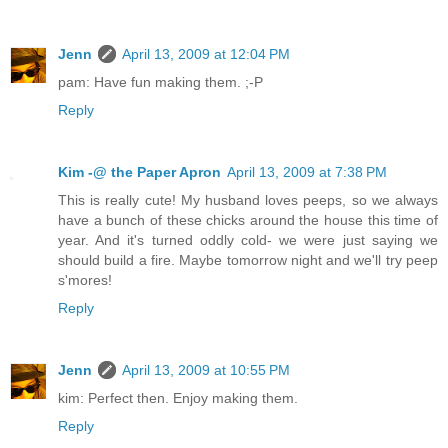
Jenn
April 13, 2009 at 12:04 PM
pam: Have fun making them. ;-P
Reply
Kim -@ the Paper Apron
April 13, 2009 at 7:38 PM
This is really cute! My husband loves peeps, so we always
have a bunch of these chicks around the house this time of
year. And it's turned oddly cold- we were just saying we
should build a fire. Maybe tomorrow night and we'll try peep
s'mores!
Reply
Jenn
April 13, 2009 at 10:55 PM
kim: Perfect then. Enjoy making them.
Reply