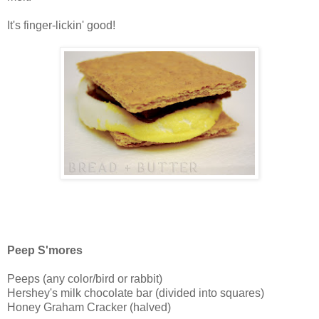
It's finger-lickin' good!
Peep S'mores
Peeps (any color/bird or rabbit)
Hershey's milk chocolate bar (divided into squares)
Honey Graham Cracker (halved)