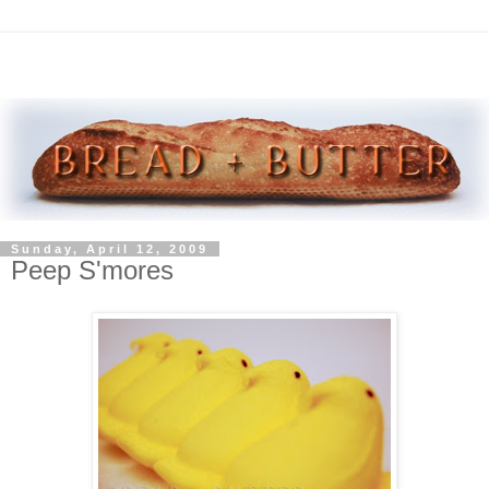
Sunday, April 12, 2009
Peep S'mores