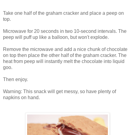
Take one half of the graham cracker and place a peep on
top.
Microwave for 20 seconds in two 10-second intervals. The
peep will puff up like a balloon, but won't explode.
Remove the microwave and add a nice chunk of chocolate
on top then place the other half of the graham cracker. The
heat from peep will instantly melt the chocolate into liquid
goo.
Then enjoy.
Warning: This snack will get messy, so have plenty of
napkins on hand.