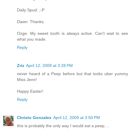
Daily Spud: ;-P
Dawn: Thanks.
Ozge: My sweet tooth is always active. Can't wait to see
what you made.
Reply
Zriz
April 12, 2009 at 3:28 PM
never heard of a Peep before but that looks uber yummy
Miss Jenn!
Happy Easter!
Reply
Christo Gonzales
April 12, 2009 at 3:50 PM
this is probably the only way I would eat a peep....