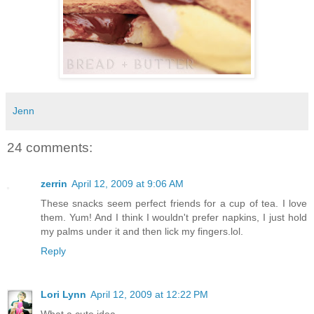
Jenn
24 comments:
zerrin
April 12, 2009 at 9:06 AM
These snacks seem perfect friends for a cup of tea. I love
them. Yum! And I think I wouldn't prefer napkins, I just hold
my palms under it and then lick my fingers.lol.
Reply
Lori Lynn
April 12, 2009 at 12:22 PM