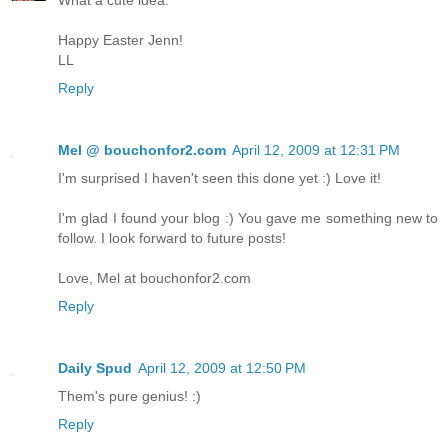
What a cute idea.
Happy Easter Jenn!
LL
Reply
Mel @ bouchonfor2.com
April 12, 2009 at 12:31 PM
I'm surprised I haven't seen this done yet :) Love it!
I'm glad I found your blog :) You gave me something new to
follow. I look forward to future posts!
Love, Mel at bouchonfor2.com
Reply
Daily Spud
April 12, 2009 at 12:50 PM
Them's pure genius! :)
Reply