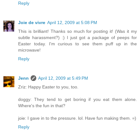
Reply
Joie de vivre
April 12, 2009 at 5:08 PM
This is brilliant! Thanks so much for posting it! (Was it my
subtle harassment?) :) I just got a package of peeps for
Easter today. I'm curious to see them puff up in the
microwave!
Reply
Jenn
April 12, 2009 at 5:49 PM
Zriz: Happy Easter to you, too.
doggy: They tend to get boring if you eat them alone.
Where's the fun in that?
joie: I gave in to the pressure. lol. Have fun making them. =)
Reply