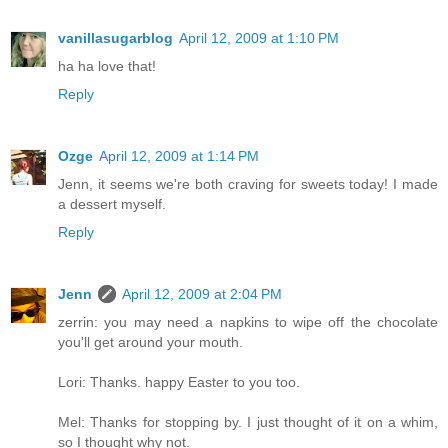
vanillasugarblog
April 12, 2009 at 1:10 PM
ha ha love that!
Reply
Ozge
April 12, 2009 at 1:14 PM
Jenn, it seems we're both craving for sweets today! I made
a dessert myself.
Reply
Jenn
April 12, 2009 at 2:04 PM
zerrin: you may need a napkins to wipe off the chocolate
you'll get around your mouth.
Lori: Thanks. happy Easter to you too.
Mel: Thanks for stopping by. I just thought of it on a whim,
so I thought why not.