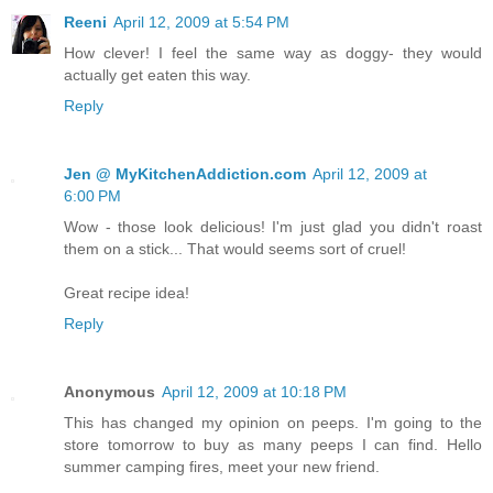
Reeni
April 12, 2009 at 5:54 PM
How clever! I feel the same way as doggy- they would
actually get eaten this way.
Reply
Jen @ MyKitchenAddiction.com
April 12, 2009 at
6:00 PM
Wow - those look delicious! I'm just glad you didn't roast
them on a stick... That would seems sort of cruel!
Great recipe idea!
Reply
Anonymous
April 12, 2009 at 10:18 PM
This has changed my opinion on peeps. I'm going to the
store tomorrow to buy as many peeps I can find. Hello
summer camping fires, meet your new friend.