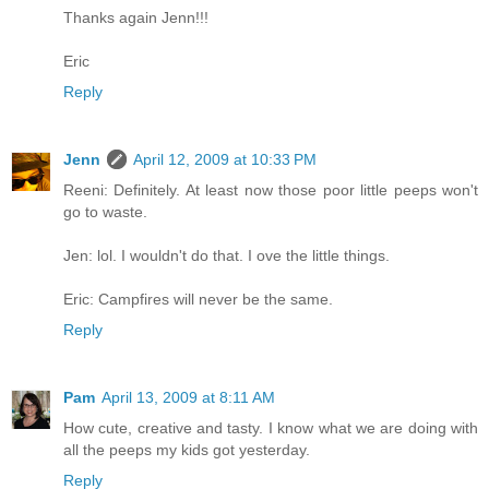
Thanks again Jenn!!!
Eric
Reply
Jenn
April 12, 2009 at 10:33 PM
Reeni: Definitely. At least now those poor little peeps won't
go to waste.
Jen: lol. I wouldn't do that. I ove the little things.
Eric: Campfires will never be the same.
Reply
Pam
April 13, 2009 at 8:11 AM
How cute, creative and tasty. I know what we are doing with
all the peeps my kids got yesterday.
Reply