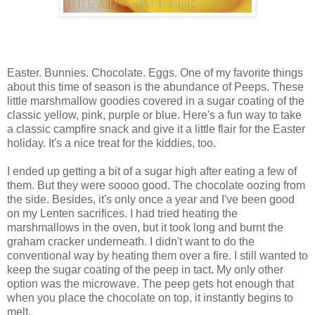
Easter. Bunnies. Chocolate. Eggs. One of my favorite things
about this time of season is the abundance of Peeps. These
little marshmallow goodies covered in a sugar coating of the
classic yellow, pink, purple or blue. Here's a fun way to take
a classic campfire snack and give it a little flair for the Easter
holiday. It's a nice treat for the kiddies, too.
I ended up getting a bit of a sugar high after eating a few of
them. But they were soooo good. The chocolate oozing from
the side. Besides, it's only once a year and I've been good
on my Lenten sacrifices. I had tried heating the
marshmallows in the oven, but it took long and burnt the
graham cracker underneath. I didn't want to do the
conventional way by heating them over a fire. I still wanted to
keep the sugar coating of the peep in tact. My only other
option was the microwave. The peep gets hot enough that
when you place the chocolate on top, it instantly begins to
melt.