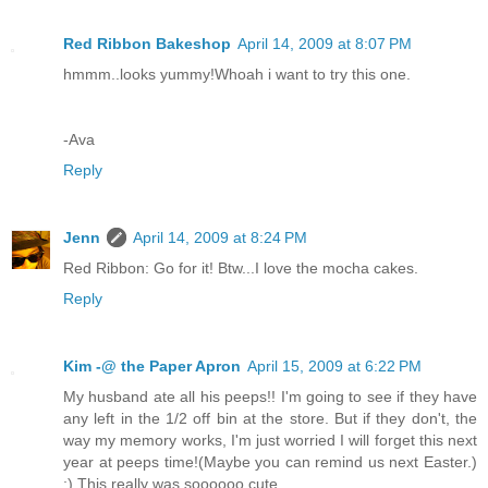
Red Ribbon Bakeshop
April 14, 2009 at 8:07 PM
hmmm..looks yummy!Whoah i want to try this one.
-Ava
Reply
Jenn
April 14, 2009 at 8:24 PM
Red Ribbon: Go for it! Btw...I love the mocha cakes.
Reply
Kim -@ the Paper Apron
April 15, 2009 at 6:22 PM
My husband ate all his peeps!! I'm going to see if they have
any left in the 1/2 off bin at the store. But if they don't, the
way my memory works, I'm just worried I will forget this next
year at peeps time!(Maybe you can remind us next Easter.)
;) This really was soooooo cute.