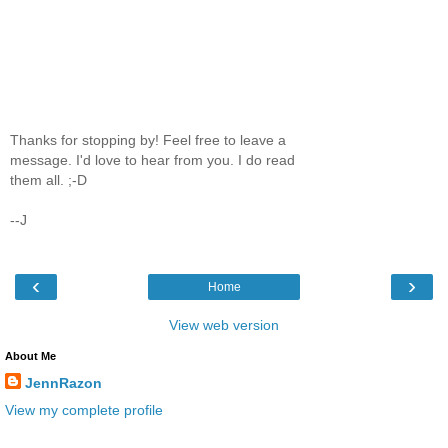
Thanks for stopping by! Feel free to leave a
message. I'd love to hear from you. I do read
them all. ;-D
--J
‹
›
Home
View web version
About Me
JennRazon
View my complete profile